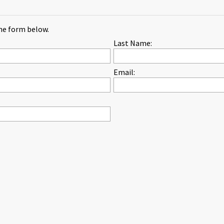
the form below.
Last Name:
Email: