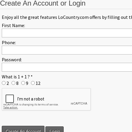
Create An Account or Login
Enjoy all the great features LoCountry.com offers by filling out 
First Name:
Phone:
Password:
What is 1 + 1 ?
*
2
8
9
12
Login