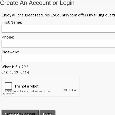
Create An Account or Login
Enjoy all the great features LoCountry.com offers by filling out 
First Name:
Phone:
Password:
What is 6 + 2 ?
*
8
12
14
Login