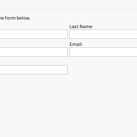
the form below.
Last Name:
Email: