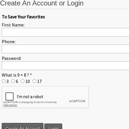
Create An Account or Login
To Save Your Favorites
First Name:
Phone:
Password:
What is 9 + 8 ?
*
3
6
10
17
Login