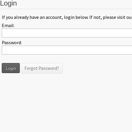
Login
If you already have an account, login below. If not, please visit o
Email:
Password:
Forgot Password?