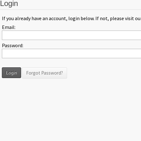
Login
If you already have an account, login below. If not, please visit o
Email:
Password:
Forgot Password?