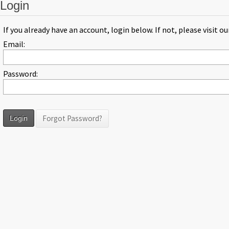
Login
If you already have an account, login below. If not, please visit o
Email:
Password:
Forgot Password?