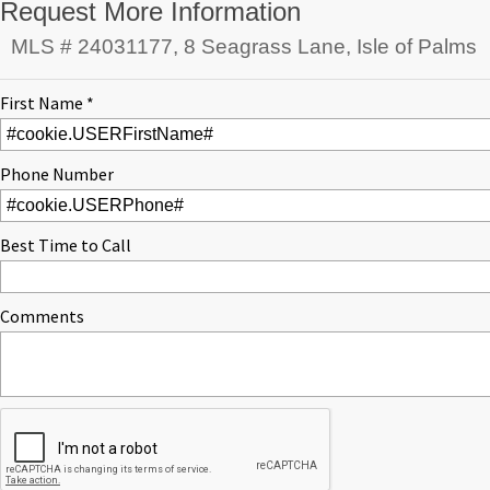
Request More Information
MLS # 24031177, 8 Seagrass Lane, Isle of Palms
First Name *
Phone Number
Best Time to Call
Comments