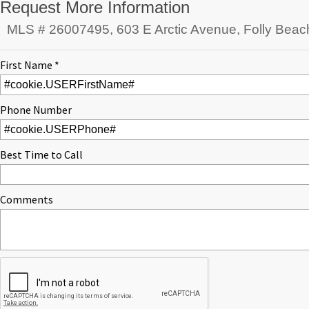
Request More Information
MLS # 26007495, 603 E Arctic Avenue, Folly Beac
First Name *
Phone Number
Best Time to Call
Comments