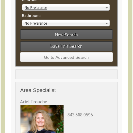
No Preference
Bathrooms
No Preference
Save This Search
Area Specialist
Ariel Trouche
843.568.0595