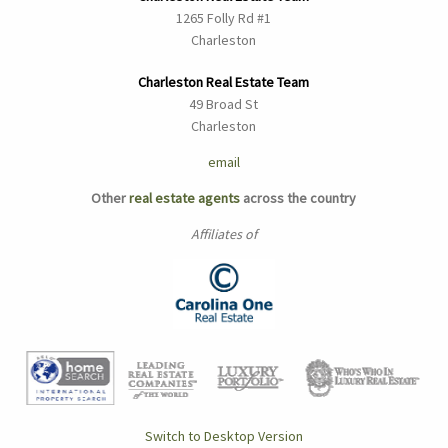
1265 Folly Rd #1
Charleston
Charleston Real Estate Team
49 Broad St
Charleston
email
Other
real estate agents
across the country
Affiliates of
Switch to Desktop Version