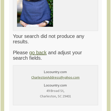
Your search did not produce any
results.
Please
go back
and adjust your
search fields.
Locountry.com
CharlestonAddress@yahoo.com
Locountry.com
49 Broad St,
Charleston, SC 29401