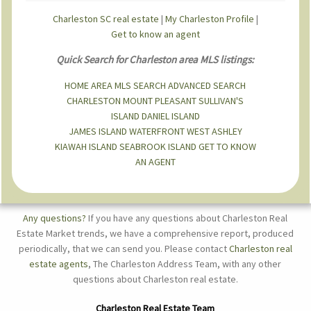
Charleston SC real estate
|
My Charleston Profile
|
Get to know an agent
Quick Search for Charleston area MLS listings:
HOME
AREA MLS SEARCH
ADVANCED SEARCH
CHARLESTON
MOUNT PLEASANT
SULLIVAN'S
ISLAND
DANIEL ISLAND
JAMES ISLAND
WATERFRONT
WEST ASHLEY
KIAWAH ISLAND
SEABROOK ISLAND
GET TO KNOW
AN AGENT
Any questions?
If you have any questions about Charleston Real
Estate Market trends, we have a comprehensive report, produced
periodically, that we can send you. Please contact
Charleston real
estate agents
, The Charleston Address Team, with any other
questions about Charleston real estate.
Charleston Real Estate Team