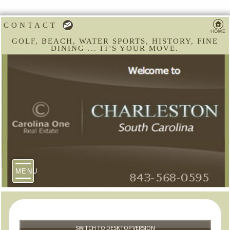
CONTACT
GOLF, BEACH, WATER SPORTS, HISTORY, FINE
DINING ... IT'S YOUR MOVE.
MENU
SWITCH TO DESKTOP VERSION