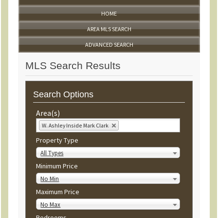
HOME
AREA MLS SEARCH
ADVANCED SEARCH
MLS Search Results
Search Options
Area(s)
W. Ashley Inside Mark Clark
Property Type
All Types
Minimum Price
No Min
Maximum Price
No Max
Bedrooms