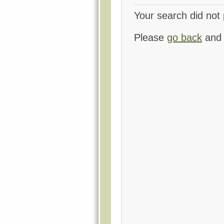
Your search did not 
Please
go back
and 