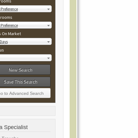
rooms
Preference
hrooms
Preference
s On Market
 Days
us
Save This Search
a Specialist