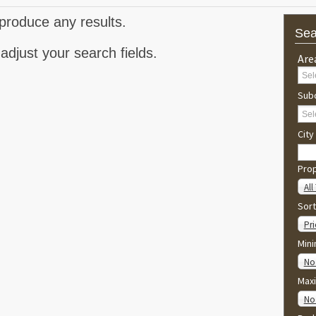
produce any results.
Sea
adjust your search fields.
Are
Subd
City
Pro
All
Sort
Pri
Min
No
Max
No