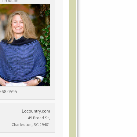
l Trouche
568.0595
Locountry.com
49 Broad St,
Charleston, SC 29401