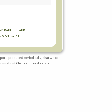
AND
DANIEL ISLAND
OW AN AGENT
port, produced periodically, that we can
ions about Charleston real estate.