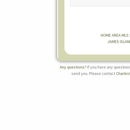
HOME
AREA MLS
JAMES ISLAN
Any questions?
If you have any question
send you. Please contact
Charles