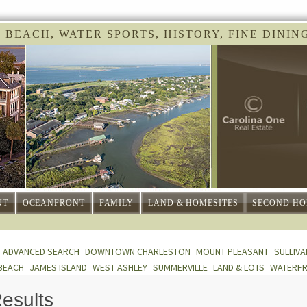
 BEACH, WATER SPORTS, HISTORY, FINE DINING 
NT
OCEANFRONT
FAMILY
LAND & HOMESITES
SECOND HO
ADVANCED SEARCH
DOWNTOWN CHARLESTON
MOUNT PLEASANT
SULLIVA
BEACH
JAMES ISLAND
WEST ASHLEY
SUMMERVILLE
LAND & LOTS
WATERF
esults