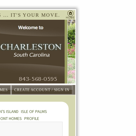
... IT'S YOUR MOVE.
MES
CREATE ACCOUNT / SIGN IN
N'S ISLAND
ISLE OF PALMS
RONT HOMES
PROFILE