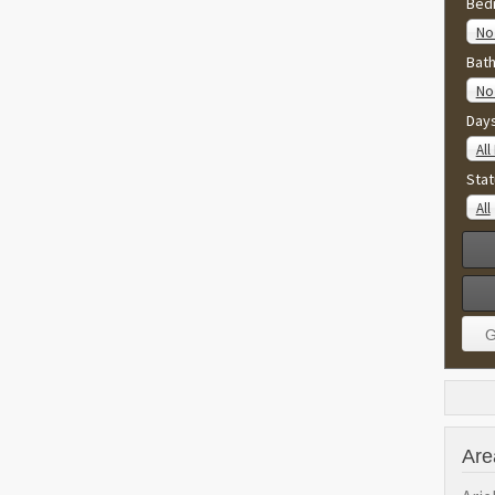
Bed
No 
Bat
No 
Day
All
Stat
All
Are