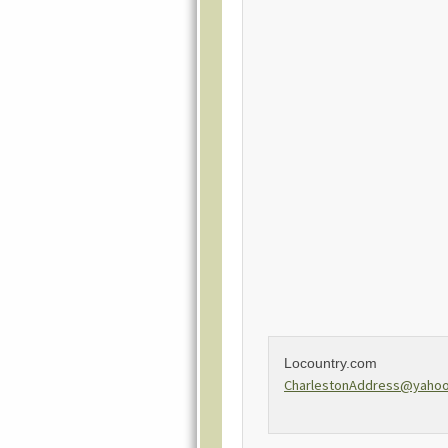
Locountry.com
CharlestonAddress@yaho