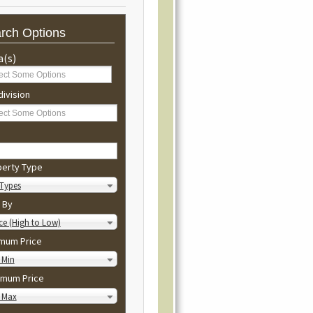
rch Options
a(s)
ivision
perty Type
 Types
 By
ce (High to Low)
imum Price
 Min
imum Price
 Max