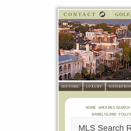
CONTACT
GOLF,
HISTORIC
LUXURY
WATERFRO
HOME
AREA MLS SEARCH
DANIEL ISLAND
FOLLY 
MLS Search R