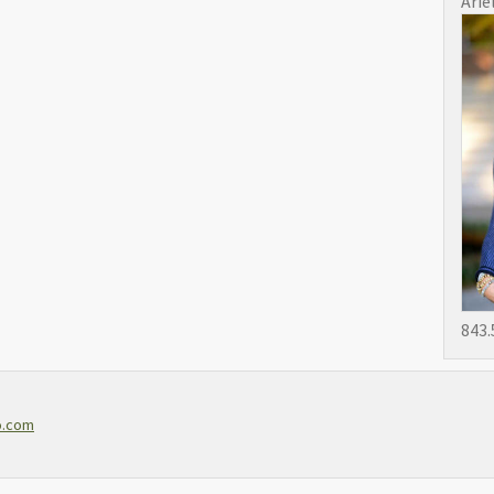
Arie
843.
o.com