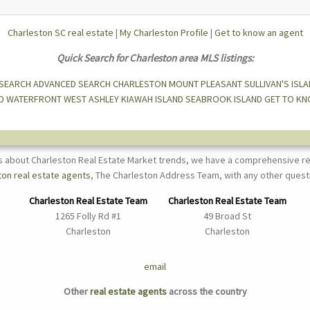
Charleston SC real estate
|
My Charleston Profile
|
Get to know an agent
Quick Search for Charleston area MLS listings:
 SEARCH
ADVANCED SEARCH
CHARLESTON
MOUNT PLEASANT
SULLIVAN'S ISL
D
WATERFRONT
WEST ASHLEY
KIAWAH ISLAND
SEABROOK ISLAND
GET TO KN
s about Charleston Real Estate Market trends, we have a comprehensive re
ton real estate agents
, The Charleston Address Team, with any other quest
Charleston Real Estate Team
Charleston Real Estate Team
1265 Folly Rd #1
49 Broad St
Charleston
Charleston
email
Other
real estate agents
across the country