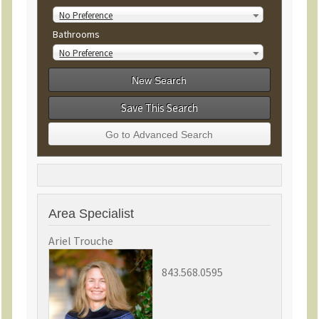
No Preference
Bathrooms
No Preference
Save This Search
Area Specialist
Ariel Trouche
843.568.0595