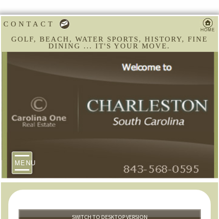
CONTACT
GOLF, BEACH, WATER SPORTS, HISTORY, FINE
DINING ... IT'S YOUR MOVE.
MENU
SWITCH TO DESKTOP VERSION