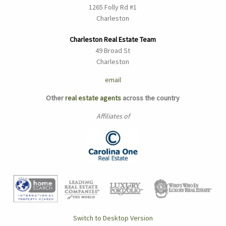
1265 Folly Rd #1
Charleston
Charleston Real Estate Team
49 Broad St
Charleston
email
Other
real estate agents
across the country
Affiliates of
Switch to Desktop Version