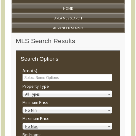
HOME
AREA MLS SEARCH
ADVANCED SEARCH
MLS Search Results
Search Options
Area(s)
Property Type
All Types
Minimum Price
No Min
Maximum Price
No Max
Bedrooms