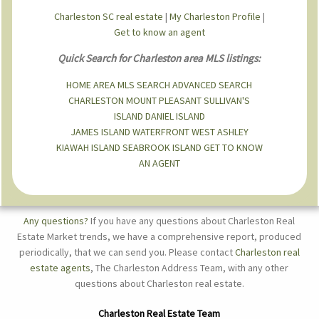
Charleston SC real estate
|
My Charleston Profile
|
Get to know an agent
Quick Search for Charleston area MLS listings:
HOME
AREA MLS SEARCH
ADVANCED SEARCH
CHARLESTON
MOUNT PLEASANT
SULLIVAN'S
ISLAND
DANIEL ISLAND
JAMES ISLAND
WATERFRONT
WEST ASHLEY
KIAWAH ISLAND
SEABROOK ISLAND
GET TO KNOW
AN AGENT
Any questions?
If you have any questions about Charleston Real
Estate Market trends, we have a comprehensive report, produced
periodically, that we can send you. Please contact
Charleston real
estate agents
, The Charleston Address Team, with any other
questions about Charleston real estate.
Charleston Real Estate Team