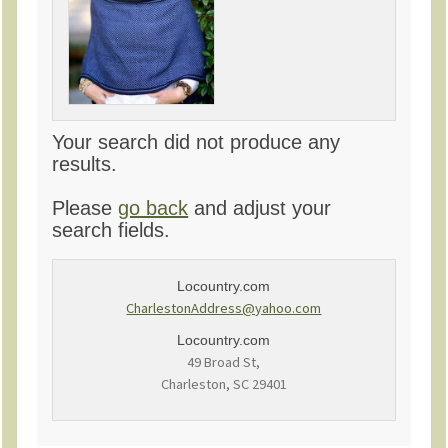
Your search did not produce any
results.
Please
go back
and adjust your
search fields.
Locountry.com
CharlestonAddress@yahoo.com
Locountry.com
49 Broad St,
Charleston, SC 29401