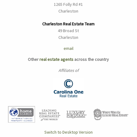
1265 Folly Rd #1
Charleston
Charleston Real Estate Team
49 Broad St
Charleston
email
Other
real estate agents
across the country
Affiliates of
Switch to Desktop Version