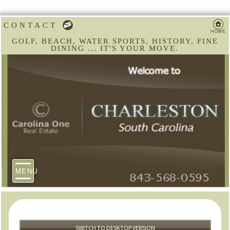
CONTACT
GOLF, BEACH, WATER SPORTS, HISTORY, FINE
DINING ... IT'S YOUR MOVE.
MENU
SWITCH TO DESKTOP VERSION