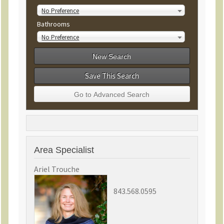
No Preference
Bathrooms
No Preference
Save This Search
Area Specialist
Ariel Trouche
843.568.0595