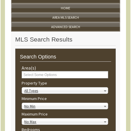
HOME
AREA MLS SEARCH
ADVANCED SEARCH
MLS Search Results
Search Options
Area(s)
Property Type
All Types
Minimum Price
No Min
Maximum Price
No Max
Bedrooms