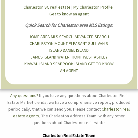
Charleston SC real estate
|
My Charleston Profile
|
Get to know an agent
Quick Search for Charleston area MLS listings:
HOME
AREA MLS SEARCH
ADVANCED SEARCH
CHARLESTON
MOUNT PLEASANT
SULLIVAN'S
ISLAND
DANIEL ISLAND
JAMES ISLAND
WATERFRONT
WEST ASHLEY
KIAWAH ISLAND
SEABROOK ISLAND
GET TO KNOW
AN AGENT
Any questions?
If you have any questions about Charleston Real
Estate Market trends, we have a comprehensive report, produced
periodically, that we can send you. Please contact
Charleston real
estate agents
, The Charleston Address Team, with any other
questions about Charleston real estate.
Charleston Real Estate Team