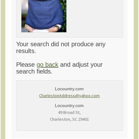
Your search did not produce any
results.
Please
go back
and adjust your
search fields.
Locountry.com
CharlestonAddress@yahoo.com
Locountry.com
49 Broad St,
Charleston, SC 29401