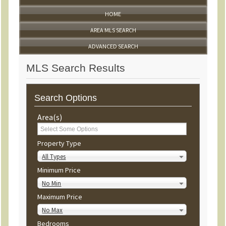
HOME
AREA MLS SEARCH
ADVANCED SEARCH
MLS Search Results
Search Options
Area(s)
Property Type
All Types
Minimum Price
No Min
Maximum Price
No Max
Bedrooms