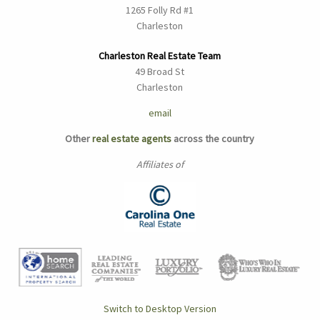
1265 Folly Rd #1
Charleston
Charleston Real Estate Team
49 Broad St
Charleston
email
Other
real estate agents
across the country
Affiliates of
Switch to Desktop Version