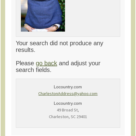
Your search did not produce any
results.
Please
go back
and adjust your
search fields.
Locountry.com
CharlestonAddress@yahoo.com
Locountry.com
49 Broad St,
Charleston, SC 29401