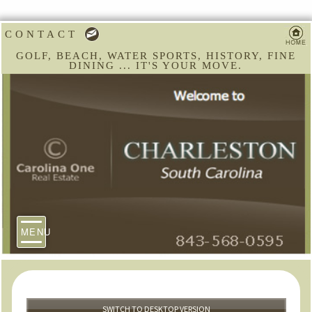
CONTACT
GOLF, BEACH, WATER SPORTS, HISTORY, FINE
DINING ... IT'S YOUR MOVE.
MENU
SWITCH TO DESKTOP VERSION