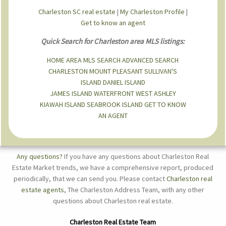
Charleston SC real estate
|
My Charleston Profile
|
Get to know an agent
Quick Search for Charleston area MLS listings:
HOME
AREA MLS SEARCH
ADVANCED SEARCH
CHARLESTON
MOUNT PLEASANT
SULLIVAN'S
ISLAND
DANIEL ISLAND
JAMES ISLAND
WATERFRONT
WEST ASHLEY
KIAWAH ISLAND
SEABROOK ISLAND
GET TO KNOW
AN AGENT
Any questions?
If you have any questions about Charleston Real
Estate Market trends, we have a comprehensive report, produced
periodically, that we can send you. Please contact
Charleston real
estate agents
, The Charleston Address Team, with any other
questions about Charleston real estate.
Charleston Real Estate Team