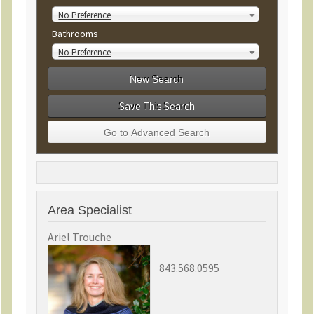
No Preference
Bathrooms
No Preference
Save This Search
Area Specialist
Ariel Trouche
843.568.0595