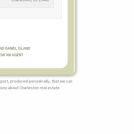
AND
DANIEL ISLAND
OW AN AGENT
port, produced periodically, that we can
ions about Charleston real estate.