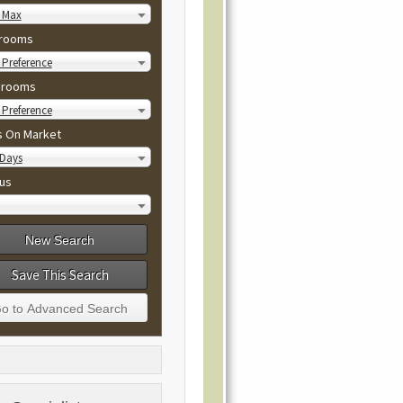
 Max
rooms
Preference
hrooms
Preference
s On Market
 Days
us
Save This Search