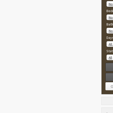
No
Bed
No 
Bat
No 
Day
All
Stat
All