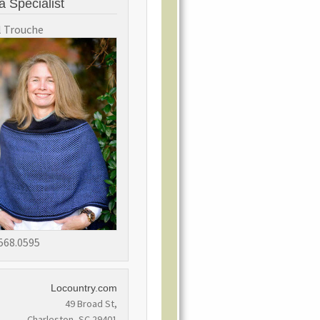
a Specialist
l Trouche
568.0595
Locountry.com
49 Broad St,
Charleston, SC 29401