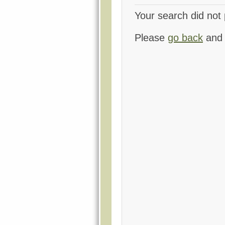
Your search did not 
Please
go back
and 