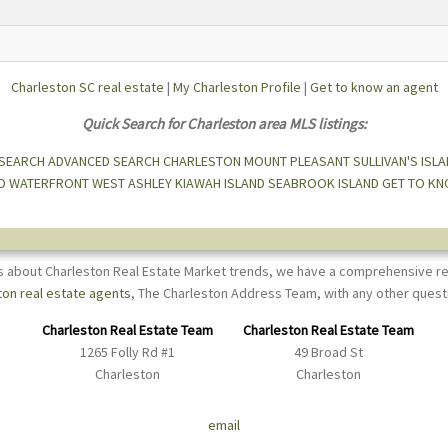
Charleston SC real estate
|
My Charleston Profile
|
Get to know an agent
Quick Search for Charleston area MLS listings:
 SEARCH
ADVANCED SEARCH
CHARLESTON
MOUNT PLEASANT
SULLIVAN'S ISL
D
WATERFRONT
WEST ASHLEY
KIAWAH ISLAND
SEABROOK ISLAND
GET TO KN
s about Charleston Real Estate Market trends, we have a comprehensive re
ton real estate agents
, The Charleston Address Team, with any other quest
Charleston Real Estate Team
Charleston Real Estate Team
1265 Folly Rd #1
49 Broad St
Charleston
Charleston
email