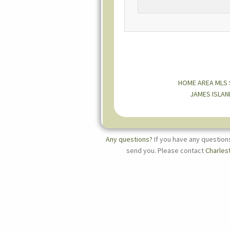
HOME
AREA MLS
JAMES ISLAN
Any questions?
If you have any question
send you. Please contact
Charles