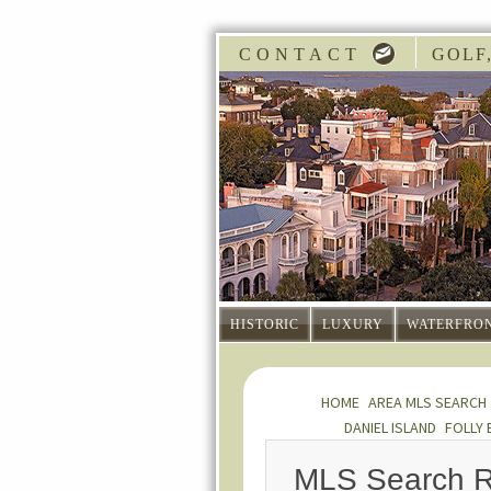
CONTACT
GOLF,
HISTORIC
LUXURY
WATERFRO
HOME
AREA MLS SEARCH
DANIEL ISLAND
FOLLY 
MLS Search R