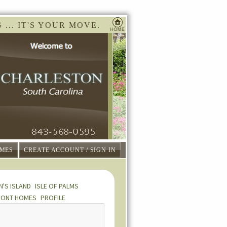
... IT'S YOUR MOVE.
MES
CREATE ACCOUNT / SIGN IN
N'S ISLAND
ISLE OF PALMS
RONT HOMES
PROFILE