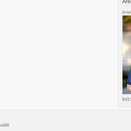
Are
Arie
843.
o.com