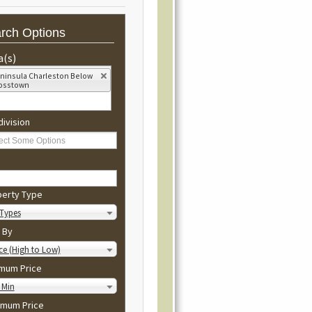
rch Options
a(s)
ninsula Charleston Below
osstown
ivision
perty Type
 Types
 By
ce (High to Low)
imum Price
 Min
imum Price