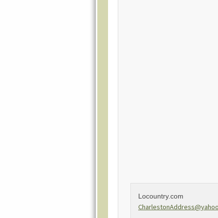
Locountry.com
CharlestonAddress@yaho