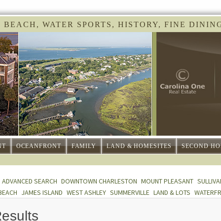
 BEACH, WATER SPORTS, HISTORY, FINE DINING 
NT
OCEANFRONT
FAMILY
LAND & HOMESITES
SECOND HO
ADVANCED SEARCH
DOWNTOWN CHARLESTON
MOUNT PLEASANT
SULLIVA
BEACH
JAMES ISLAND
WEST ASHLEY
SUMMERVILLE
LAND & LOTS
WATERF
esults