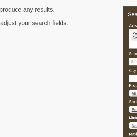
produce any results.
Sea
adjust your search fields.
Are
Pe
Cr
Subd
City
Pro
All
Sort
Pri
Min
No
Max