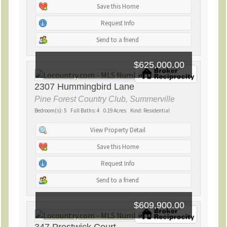
Save this Home
Request Info
Send to a friend
$625,000.00
2307 Hummingbird Lane
Pine Forest Country Club, Summerville
Bedroom(s): 5 Full Baths: 4 0.19 Acres Kind: Residential
View Property Detail
Save this Home
Request Info
Send to a friend
$609,900.00