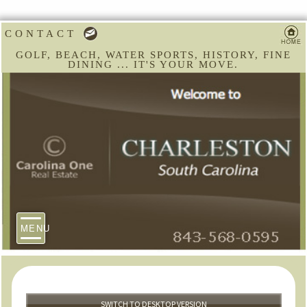
CONTACT
GOLF, BEACH, WATER SPORTS, HISTORY, FINE
DINING ... IT'S YOUR MOVE.
MENU
SWITCH TO DESKTOP VERSION