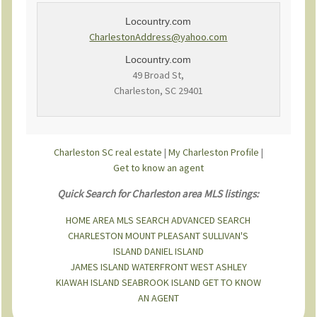
Locountry.com
CharlestonAddress@yahoo.com
Locountry.com
49 Broad St,
Charleston, SC 29401
Charleston SC real estate
|
My Charleston Profile
|
Get to know an agent
Quick Search for Charleston area MLS listings:
HOME
AREA MLS SEARCH
ADVANCED SEARCH
CHARLESTON
MOUNT PLEASANT
SULLIVAN'S
ISLAND
DANIEL ISLAND
JAMES ISLAND
WATERFRONT
WEST ASHLEY
KIAWAH ISLAND
SEABROOK ISLAND
GET TO KNOW
AN AGENT