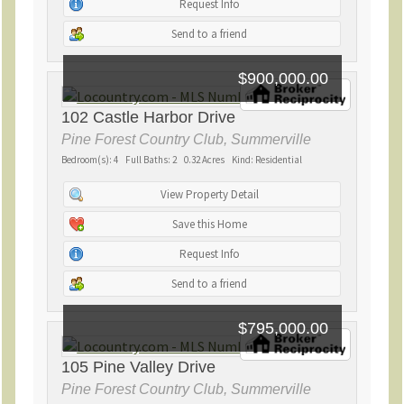
Request Info
Send to a friend
$900,000.00
102 Castle Harbor Drive
Pine Forest Country Club, Summerville
Bedroom(s): 4 Full Baths: 2 0.32 Acres Kind: Residential
View Property Detail
Save this Home
Request Info
Send to a friend
$795,000.00
105 Pine Valley Drive
Pine Forest Country Club, Summerville