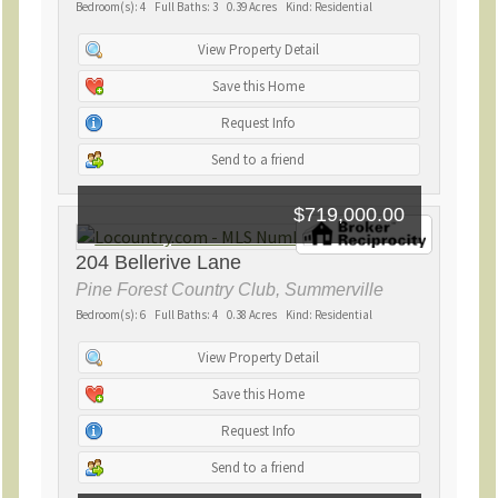
Bedroom(s): 4 Full Baths: 3 0.39 Acres Kind: Residential
View Property Detail
Save this Home
Request Info
Send to a friend
$719,000.00
204 Bellerive Lane
Pine Forest Country Club, Summerville
Bedroom(s): 6 Full Baths: 4 0.38 Acres Kind: Residential
View Property Detail
Save this Home
Request Info
Send to a friend