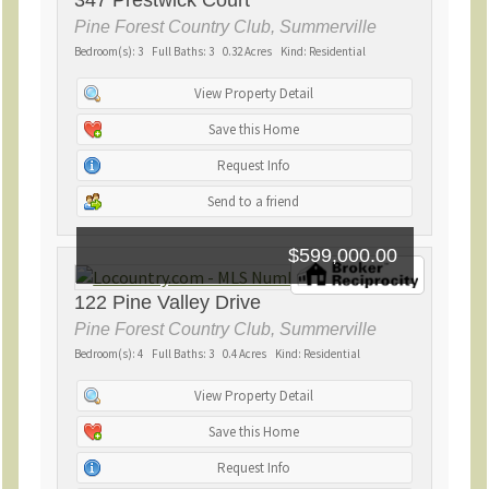
347 Prestwick Court
Pine Forest Country Club, Summerville
Bedroom(s): 3 Full Baths: 3 0.32 Acres Kind: Residential
View Property Detail
Save this Home
Request Info
Send to a friend
$599,000.00
122 Pine Valley Drive
Pine Forest Country Club, Summerville
Bedroom(s): 4 Full Baths: 3 0.4 Acres Kind: Residential
View Property Detail
Save this Home
Request Info