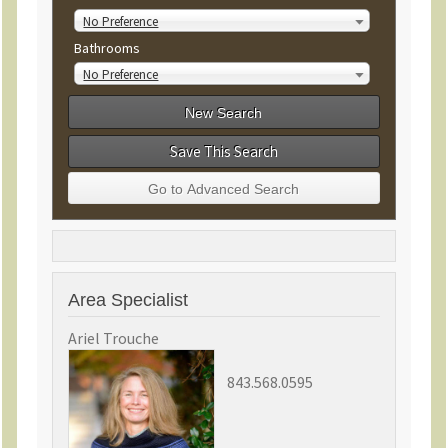
No Preference
Bathrooms
No Preference
Save This Search
Area Specialist
Ariel Trouche
843.568.0595