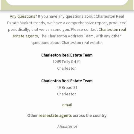
Any questions?
If you have any questions about Charleston Real
Estate Market trends, we have a comprehensive report, produced
periodically, that we can send you. Please contact
Charleston real
estate agents
, The Charleston Address Team, with any other
questions about Charleston real estate.
Charleston Real Estate Team
1265 Folly Rd #1
Charleston
Charleston Real Estate Team
49 Broad St
Charleston
email
Other
real estate agents
across the country
Affiliates of