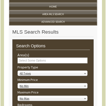
HOME
AREA MLS SEARCH
ADVANCED SEARCH
MLS Search Results
Search Options
Area(s)
Property Type
All Types
Minimum Price
No Min
Maximum Price
No Max
Bedrooms