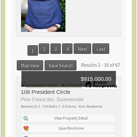
2
3
4
Next
Last
1
Results 1 - 10 of 67
Map View
Save Search
$915,000.00
108 President Circle
Pine Forest Inn, Summerville
Bedroom(s): 5 Full Baths: 3 0.55 Acres Kind: Residential
View Property Detail
Save this Home