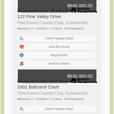
$645,000.00
122 Pine Valley Drive
Pine Forest Country Club, Summerville
Bedroom(s): 5 Full Baths: 3 0.4 Acres Kind: Residential
View Property Detail
Save this Home
Request Info
Send to a friend
$630,000.00
2001 Baltusrol Court
Pine Forest Country Club, Summerville
Bedroom(s): 3 Full Baths: 2 0.2 Acres Kind: Residential
View Property Detail