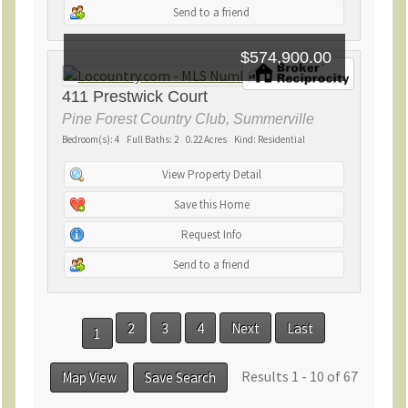
Send to a friend
$574,900.00
411 Prestwick Court
Pine Forest Country Club, Summerville
Bedroom(s): 4 Full Baths: 2 0.22 Acres Kind: Residential
View Property Detail
Save this Home
Request Info
Send to a friend
2
3
4
Next
Last
1
Results 1 - 10 of 67
Map View
Save Search