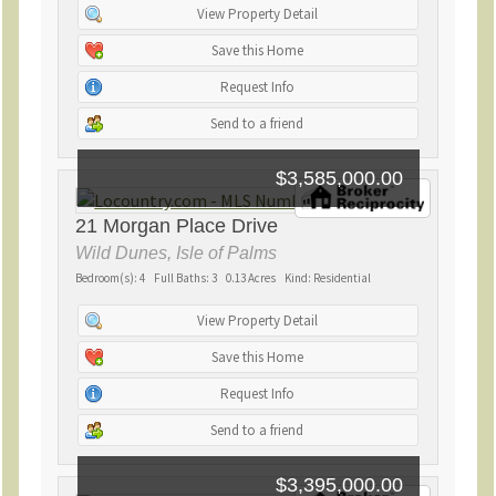
View Property Detail
Save this Home
Request Info
Send to a friend
$3,585,000.00
21 Morgan Place Drive
Wild Dunes, Isle of Palms
Bedroom(s): 4 Full Baths: 3 0.13 Acres Kind: Residential
View Property Detail
Save this Home
Request Info
Send to a friend
$3,395,000.00