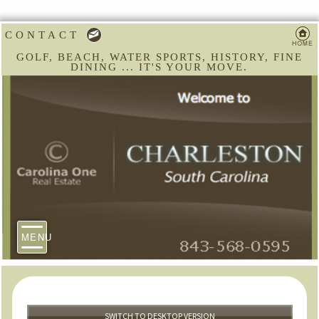
CONTACT
GOLF, BEACH, WATER SPORTS, HISTORY, FINE
DINING ... IT'S YOUR MOVE.
MENU
SWITCH TO DESKTOP VERSION