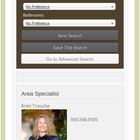
No Preference
Bathrooms
No Preference
Save This Search
Area Specialist
Ariel Trouche
843.568.0595