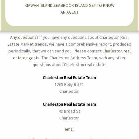
KIAWAH ISLAND
SEABROOK ISLAND
GET TO KNOW
AN AGENT
Any questions?
If you have any questions about Charleston Real
Estate Market trends, we have a comprehensive report, produced
periodically, that we can send you. Please contact
Charleston real
estate agents
, The Charleston Address Team, with any other
questions about Charleston real estate.
Charleston Real Estate Team
1265 Folly Rd #1
Charleston
Charleston Real Estate Team
49 Broad St
Charleston
email