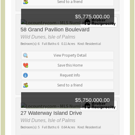
Send to a friend
$5,775,000.00
58 Grand Pavilion Boulevard
Wild Dunes, Isle of Palms
Bedroom(s): 6 Full Baths: 6 0.11 Acres Kind: Residential
View Property Detail
Save this Home
Request Info
Send to a friend
$5,750,000.00
27 Waterway Island Drive
Wild Dunes, Isle of Palms
Bedroom(s): 5 Full Baths: 6 0.64 Acres Kind: Residential