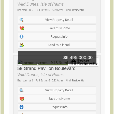
Wild Dunes, Isle of Palms
Bedroom(s): 7 Full Baths: 6 5.09 Acres Kind: Residential
View Property Detail
Save this Home
Request Info
Send to a friend
$6,495,000.00
58 Grand Pavilion Boulevard
Wild Dunes, Isle of Palms
Bedroom(s): 6 Full Baths: 6 0.11 Acres Kind: Residential
View Property Detail
Save this Home
Request Info