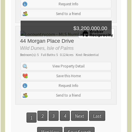
Request Info
Send to a friend
$3,200,000.00
44 Morgan Place Drive
Wild Dunes, Isle of Palms
Bedroom(s): 5 Full Baths: 5 0.12 Acres Kind: Residential
View Property Detail
Save this Home
Request Info
Send to a friend
2
3
4
Next
Last
1
Map View
Save Search