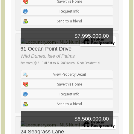
Save this Home
Request Info
Send to a friend
$7,995,000.00
61 Ocean Point Drive
Wild Dunes, Isle of Palms
Bedroom(s): 6 Full Baths: 6 0.89 Acres Kind: Residential
View Property Detail
Save this Home
Request Info
Send to a friend
$6,500,000.00
24 Seagrass Lane