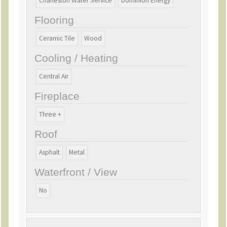
Charleston Water Service
Dominion Energy
Flooring
Ceramic Tile
Wood
Cooling / Heating
Central Air
Fireplace
Three +
Roof
Asphalt
Metal
Waterfront / View
No