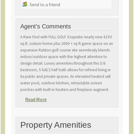
Send to a friend
Agent's Comments
A Rare Find with FULL GOLF. Exquisite nearly new 6193
sq.ft. custom home plus 2000 + sq ft game space on an
expansive Ralston golf course site seemlessly blends
indoor/outdoor space with the highest attention to
design detail. Luxury amenities throughout this 5/6
bedroom, 5 full/2 half bath allows for refined living in
its public and private spaces. An elevated heated salt
water pool, outdoor kitchen, retractable screen
porches with built-in heaters and fireplace augment
stunning indoor space for entertaining. Home boasts
Read More
designer gourmet kitchen, scullery, statement lighting,
2 laundry rooms, private office, and multiple family
gathering space. Custom features include a 265 wine
room, gas fire pit, generator, long driveway, 3 car
Property Amenities
epoxy garage and elevator. Nothing has been left