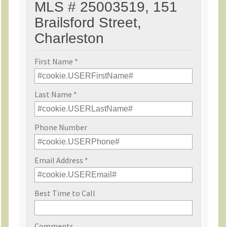
MLS # 25003519, 151
Brailsford Street,
Charleston
First Name *
Last Name *
Phone Number
Email Address *
Best Time to Call
Comments