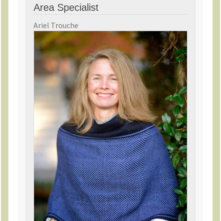
Area Specialist
Ariel Trouche