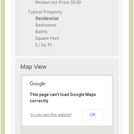
Median list Price:
$0.00
Typical Property
Residential
Bedrooms
Baths
Square Feet
$ / Sq. Ft.
Map View
This page can't load Google Maps
correctly.
OK
Do you own this website?