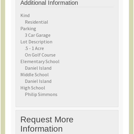
Additional Information
Kind
Residential
Parking
3 Car Garage
Lot Description
.5 - 1 Acre
On Golf Course
Elementary School
Daniel Island
Middle School
Daniel Island
High School
Philip Simmons
Request More
Information