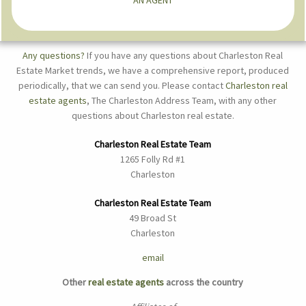
Any questions?
If you have any questions about Charleston Real
Estate Market trends, we have a comprehensive report, produced
periodically, that we can send you. Please contact
Charleston real
estate agents
, The Charleston Address Team, with any other
questions about Charleston real estate.
Charleston Real Estate Team
1265 Folly Rd #1
Charleston
Charleston Real Estate Team
49 Broad St
Charleston
email
Other
real estate agents
across the country