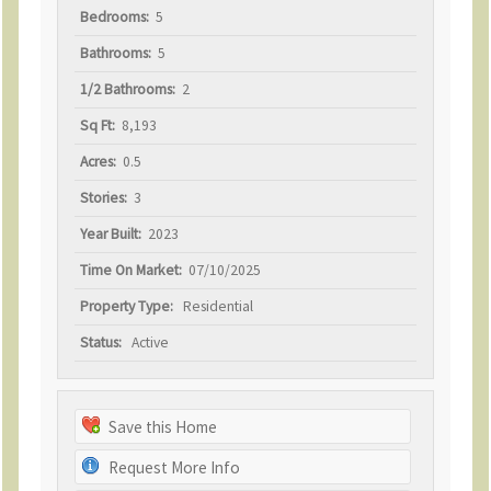
Bedrooms:
5
Bathrooms:
5
1/2 Bathrooms:
2
Sq Ft:
8,193
Acres:
0.5
Stories:
3
Year Built:
2023
Time On Market:
07/10/2025
Property Type:
Residential
Status:
Active
Save this Home
Request More Info