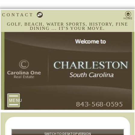
CONTACT
GOLF, BEACH, WATER SPORTS, HISTORY, FINE
DINING ... IT'S YOUR MOVE.
MENU
SWITCH TO DESKTOP VERSION