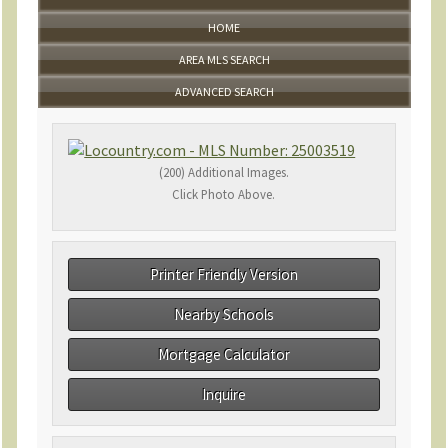
HOME
AREA MLS SEARCH
ADVANCED SEARCH
(200) Additional Images.
Click Photo Above.
Printer Friendly Version
Nearby Schools
Mortgage Calculator
Inquire