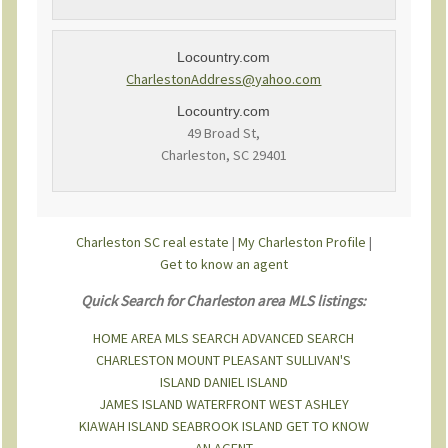
Locountry.com
CharlestonAddress@yahoo.com
Locountry.com
49 Broad St,
Charleston, SC 29401
Charleston SC real estate
|
My Charleston Profile
|
Get to know an agent
Quick Search for Charleston area MLS listings:
HOME
AREA MLS SEARCH
ADVANCED SEARCH
CHARLESTON
MOUNT PLEASANT
SULLIVAN'S
ISLAND
DANIEL ISLAND
JAMES ISLAND
WATERFRONT
WEST ASHLEY
KIAWAH ISLAND
SEABROOK ISLAND
GET TO KNOW
AN AGENT