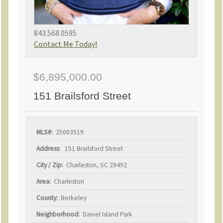
843.568.0595
Contact Me Today!
$6,895,000.00
151 Brailsford Street
MLS#:
25003519
Address:
151 Brailsford Street
City / Zip:
Charleston, SC 29492
Area:
Charleston
County:
Berkeley
Neighborhood:
Daniel Island Park