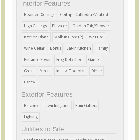
outSC AGENT OWNED HOME
Interior Features
Beamed Ceilings
Ceiling - Cathedral/Vaulted
High Ceilings
Elevator
Garden Tub/Shower
Kitchen Island
Walk-In Closet(s)
Wet Bar
Wine Cellar
Bonus
Eat-in Kitchen
Family
Entrance Foyer
Frog Detached
Game
Great
Media
In-Law Floorplan
Office
Pantry
Exterior Features
Balcony
Lawn Irrigation
Rain Gutters
Lighting
Utilities to Site