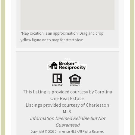
*Map location is an approximation. Drag and drop
yellow figure on to map for street view.
This listing is provided courtesy by Carolina
One Real Estate.
Listings provided courtesy of Charleston
MLS.
Information Deemed Reliable But Not
Guaranteed
Copyright © 2026 Charleston MLS - All Rights Reserved