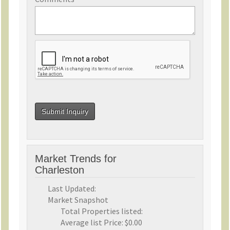
Market Trends for
Charleston
Last Updated:
Market Snapshot
Total Properties listed:
Average list Price:
$0.00