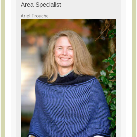
Area Specialist
Ariel Trouche