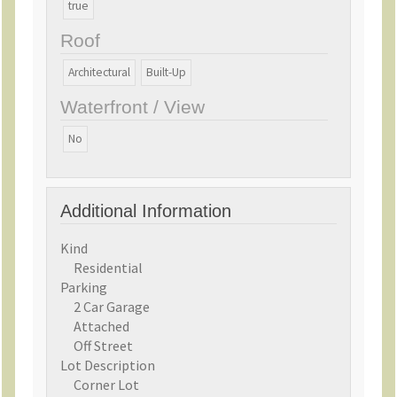
true
market  offering water-oriented living, gracious
spaces for every stage of life, and the best of
Roof
Sullivan's Island without compromise.
Architectural
Built-Up
Waterfront / View
No
Additional Information
Kind
Residential
Parking
2 Car Garage
Attached
Off Street
Lot Description
Corner Lot