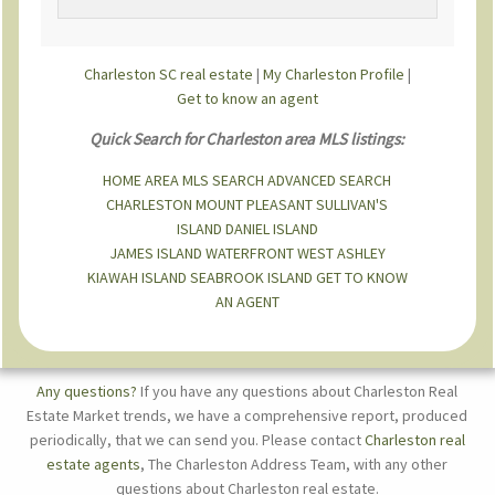
Charleston SC real estate
|
My Charleston Profile
|
Get to know an agent
Quick Search for Charleston area MLS listings:
HOME
AREA MLS SEARCH
ADVANCED SEARCH
CHARLESTON
MOUNT PLEASANT
SULLIVAN'S
ISLAND
DANIEL ISLAND
JAMES ISLAND
WATERFRONT
WEST ASHLEY
KIAWAH ISLAND
SEABROOK ISLAND
GET TO KNOW
AN AGENT
Any questions?
If you have any questions about Charleston Real
Estate Market trends, we have a comprehensive report, produced
periodically, that we can send you. Please contact
Charleston real
estate agents
, The Charleston Address Team, with any other
questions about Charleston real estate.