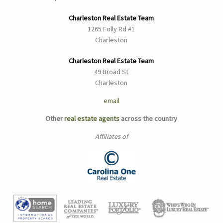
Charleston Real Estate Team
1265 Folly Rd #1
Charleston
Charleston Real Estate Team
49 Broad St
Charleston
email
Other
real estate agents
across the country
Affiliates of