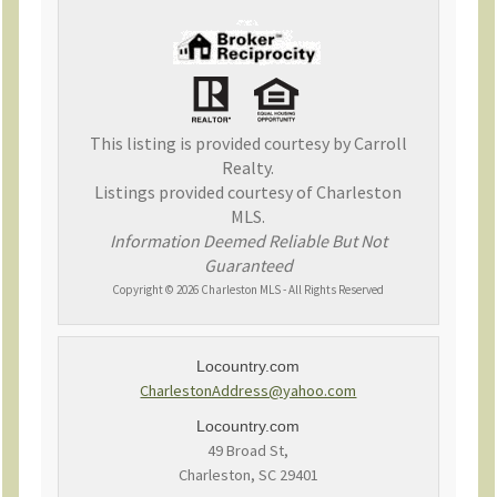
This listing is provided courtesy by Carroll
Realty.
Listings provided courtesy of Charleston
MLS.
Information Deemed Reliable But Not
Guaranteed
Copyright © 2026 Charleston MLS - All Rights Reserved
Locountry.com
CharlestonAddress@yahoo.com
Locountry.com
49 Broad St,
Charleston, SC 29401