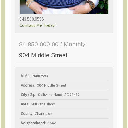
843.568.0595
Contact Me Today!
$4,850,000.00 / Monthly
904 Middle Street
MLS#:
26002593
Address:
904 Middle Street
City / Zip:
Sullivans Island, SC 29482
Area:
Sullivans Island
County:
Charleston
Neighborhood:
None