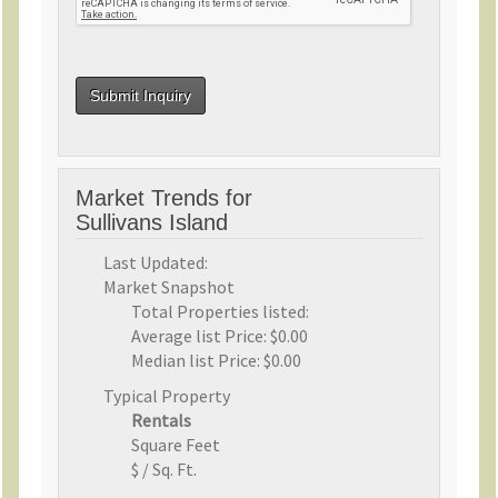
Market Trends for
Sullivans Island
Last Updated:
Market Snapshot
Total Properties listed:
Average list Price:
$0.00
Median list Price:
$0.00
Typical Property
Rentals
Square Feet
$ / Sq. Ft.