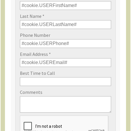
Last Name *
Phone Number
Email Address *
Best Time to Call
Comments