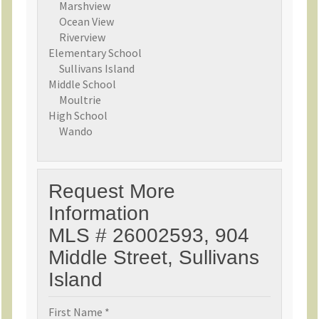
Marshview
Ocean View
Riverview
Elementary School
Sullivans Island
Middle School
Moultrie
High School
Wando
Request More
Information
MLS # 26002593, 904
Middle Street, Sullivans
Island
First Name *