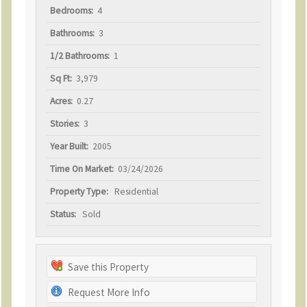
Bedrooms:
4
Bathrooms:
3
1/2 Bathrooms:
1
Sq Ft:
3,979
Acres:
0.27
Stories:
3
Year Built:
2005
Time On Market:
03/24/2026
Property Type:
Residential
Status:
Sold
Save this Property
Request More Info