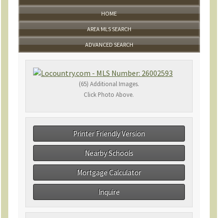
HOME
AREA MLS SEARCH
ADVANCED SEARCH
(65) Additional Images.
Click Photo Above.
Printer Friendly Version
Nearby Schools
Mortgage Calculator
Inquire