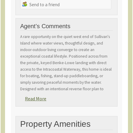
Send to a friend
Agent's Comments
A rare opportunity on the quiet west end of Sullivan's
Island where water views, thoughtful design, and
indoor-outdoor living converge to create an
exceptional coastal lifestyle. Positioned across from
the private, keyed Benke-Lowe landing with direct
access to the Intracoastal Waterway, this home is ideal
for boating, fishing, stand-up paddleboarding, or
simply savoring peaceful moments by the water.
Designed with an intentional reverse floor plan to
capture panoramic water and skyline views, the home
Read More
welcomes abundant natural light and sweeping vistas
from main living areas and porches. The great room's
soaring cathedral ceiling and open layout flow
seamlessly into a chef-caliber kitchen featuring Sub-
Property Amenities
Zero and Wolf appliances, an adjacent scullery, and a