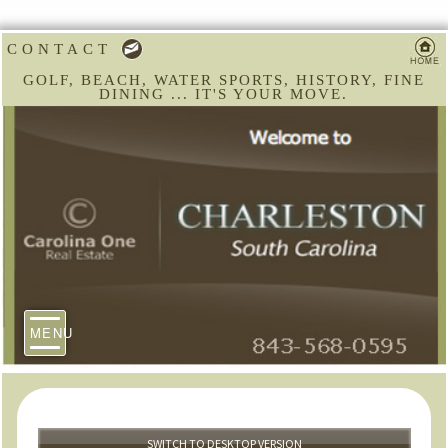
CONTACT
GOLF, BEACH, WATER SPORTS, HISTORY, FINE
DINING ... IT'S YOUR MOVE.
MENU
SWITCH TO DESKTOP VERSION