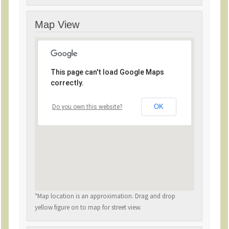
Map View
This page can't load Google Maps
correctly.
OK
Do you own this website?
*Map location is an approximation. Drag and drop
yellow figure on to map for street view.